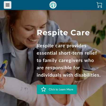
Respite Care
Respite care provides
essential short-term relief
to family caregivers who
are responsible for
individuals with disabilities.
Click to Learn More