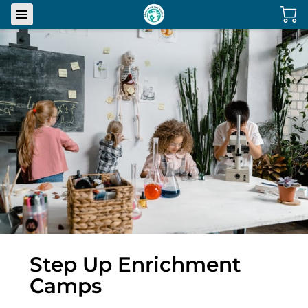
Step Up Enrichment
Camps