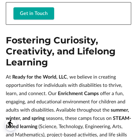
Get in Touch
Fostering Curiosity,
Creativity, and Lifelong
Learning
At
Ready for the World, LLC
, we believe in creating
opportunities for individuals with disabilities to thrive,
learn, and connect. Our
Enrichment Camps
offer a fun,
engaging, and educational environment for children and
adults with disabilities. Available throughout the
summer,
winter, and spring
seasons, these camps focus on
STEAM-
blind
based learning
(Science, Technology, Engineering, Arts,
and Mathematics), project-based activities, and life skills