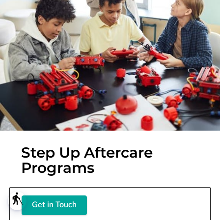
Step Up Aftercare
Programs
blind
Get in Touch