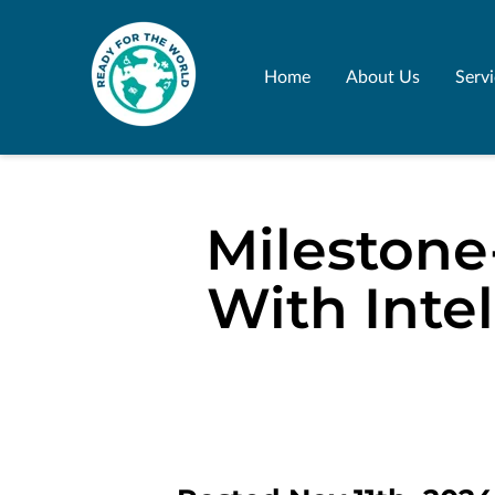
Home
About Us
Serv
Milestone
With Inte