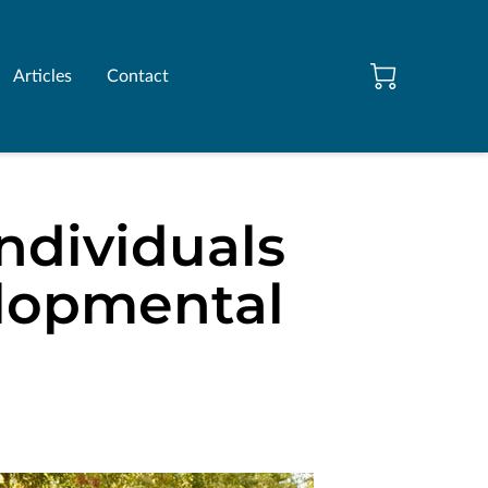
Articles
Contact
ndividuals
elopmental