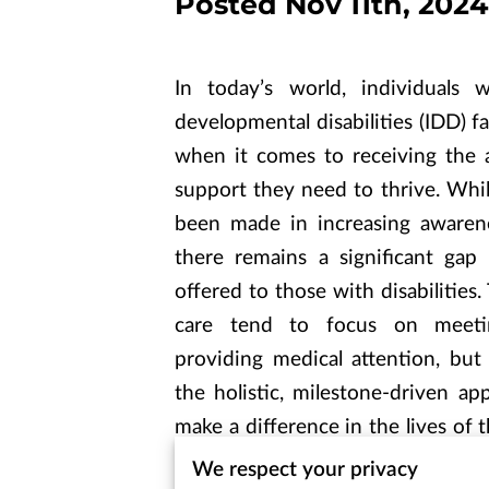
Posted Nov 11th, 2024
In today’s world, individuals w
developmental disabilities (IDD) f
when it comes to receiving the 
support they need to thrive. Whi
been made in increasing awarenes
there remains a significant gap
offered to those with disabilities.
care tend to focus on meeti
providing medical attention, but
the holistic, milestone-driven ap
make a difference in the lives of t
article explores the profound im
We respect your privacy