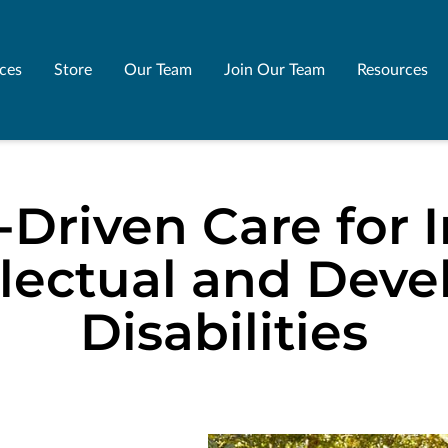
ices
Store
Our Team
Join Our Team
Resources
-Driven Care for I
llectual and Dev
Disabilities