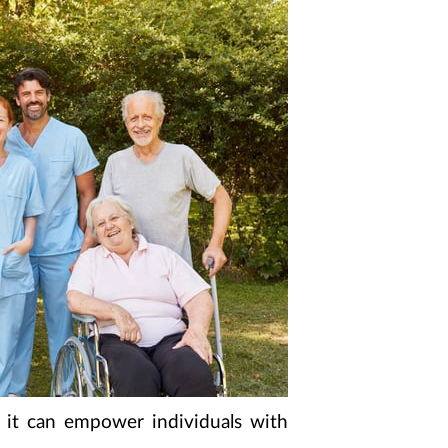
w it can empower individuals with