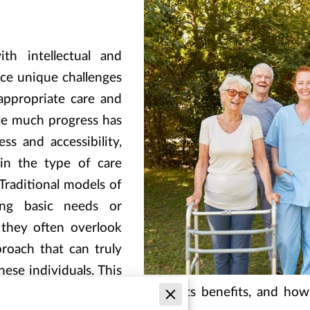
ith intellectual and
ace unique challenges
appropriate care and
le much progress has
s and accessibility,
 in the type of care
 Traditional models of
ng basic needs or
 they often overlook
proach that can truly
hese individuals. This
pact of milestone-driven care, its benefits, and ho